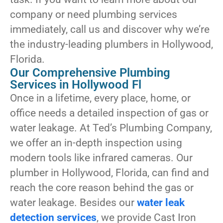
company or need plumbing services
immediately, call us and discover why we’re
the industry-leading plumbers in Hollywood,
Florida.
Our Comprehensive Plumbing
Services in Hollywood Fl
Once in a lifetime, every place, home, or
office needs a detailed inspection of gas or
water leakage. At Ted’s Plumbing Company,
we offer an in-depth inspection using
modern tools like infrared cameras. Our
plumber in Hollywood, Florida, can find and
reach the core reason behind the gas or
water leakage. Besides our
water leak
detection services
, we provide Cast Iron