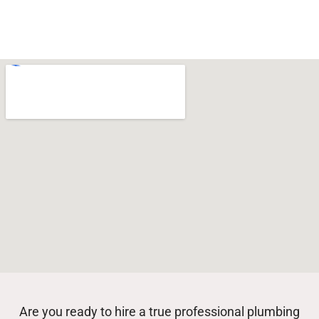
Are you ready to hire a true professional plumbing