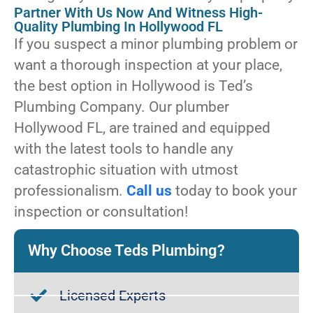
Partner With Us Now And Witness High-
Quality Plumbing In Hollywood FL
If you suspect a minor plumbing problem or
want a thorough inspection at your place,
the best option in Hollywood is Ted’s
Plumbing Company. Our plumber
Hollywood FL, are trained and equipped
with the latest tools to handle any
catastrophic situation with utmost
professionalism.
Call us
today to book your
inspection or consultation!
Why Choose Teds Plumbing?
Licensed Experts