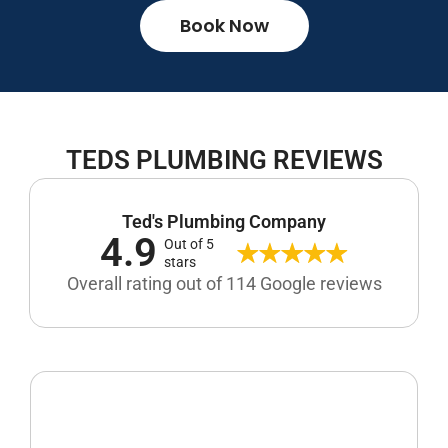
Book Now
TEDS PLUMBING REVIEWS
Ted's Plumbing Company
4.9
Out of 5
stars
Overall rating out of 114 Google reviews