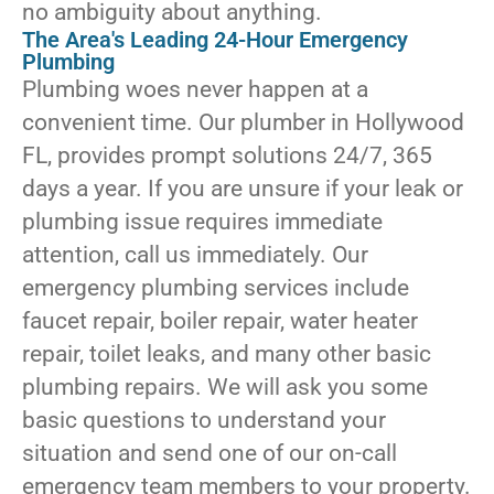
no ambiguity about anything.
The Area's Leading 24-Hour Emergency
Plumbing
Plumbing woes never happen at a
convenient time. Our plumber in Hollywood
FL, provides prompt solutions 24/7, 365
days a year. If you are unsure if your leak or
plumbing issue requires immediate
attention, call us immediately. Our
emergency plumbing services include
faucet repair, boiler repair, water heater
repair, toilet leaks, and many other basic
plumbing repairs. We will ask you some
basic questions to understand your
situation and send one of our on-call
emergency team members to your property.