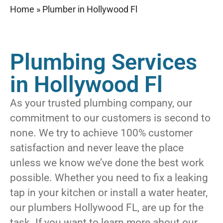
Home
»
Plumber in Hollywood Fl
Plumbing Services
in Hollywood Fl
As your trusted plumbing company, our
commitment to our customers is second to
none. We try to achieve 100% customer
satisfaction and never leave the place
unless we know we’ve done the best work
possible. Whether you need to fix a leaking
tap in your kitchen or install a water heater,
our plumbers Hollywood FL, are up for the
task. If you want to learn more about our