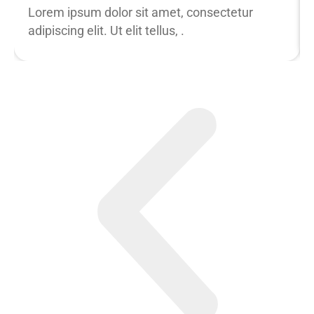
Lorem ipsum dolor sit amet, consectetur
adipiscing elit. Ut elit tellus, .