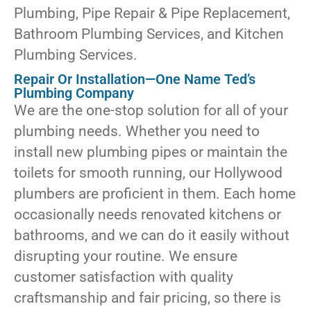
Plumbing, Pipe Repair & Pipe Replacement,
Bathroom Plumbing Services, and Kitchen
Plumbing Services.
Repair Or Installation—One Name Ted’s
Plumbing Company
We are the one-stop solution for all of your
plumbing needs. Whether you need to
install new plumbing pipes or maintain the
toilets for smooth running, our Hollywood
plumbers are proficient in them. Each home
occasionally needs renovated kitchens or
bathrooms, and we can do it easily without
disrupting your routine. We ensure
customer satisfaction with quality
craftsmanship and fair pricing, so there is