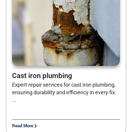
Cast iron plumbing
Expert repair services for cast iron plumbing,
ensuring durability and efficiency in every fix.
...
Read More