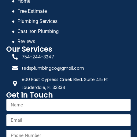
Home
Free Estimate
Plumbing Services
Cast Iron Plumbing
Reviews
Our Services
754-244-3247
tedsplumbingco@gmail.com
800 East Cypress Creek Blvd. Suite 415 Ft
Lauderdale, FL 33334
Get in Touch