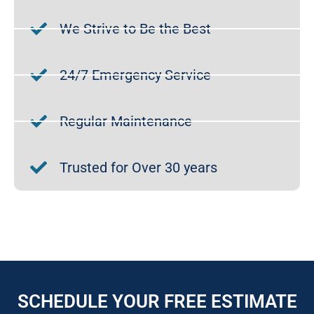
We Strive to Be the Best
24/7 Emergency Service
Regular Maintenance
Trusted for Over 30 years
SCHEDULE YOUR FREE ESTIMATE