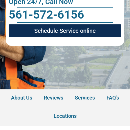
Open 24/7, Call Now
561-572-6156
Schedule Service online
About Us
Reviews
Services
FAQ's
Locations