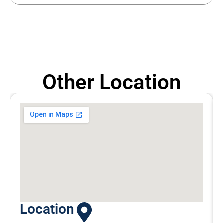
Other Location
Location