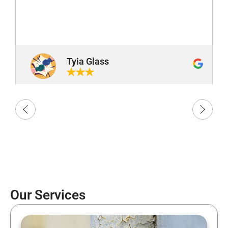
Tyia Glass
Our Services