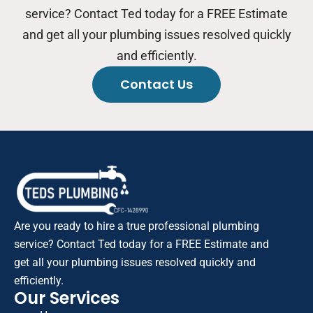
service? Contact Ted today for a FREE Estimate
and get all your plumbing issues resolved quickly
and efficiently.
Contact Us
Are you ready to hire a true professional plumbing
service? Contact Ted today for a FREE Estimate and
get all your plumbing issues resolved quickly and
efficiently.
Our Services